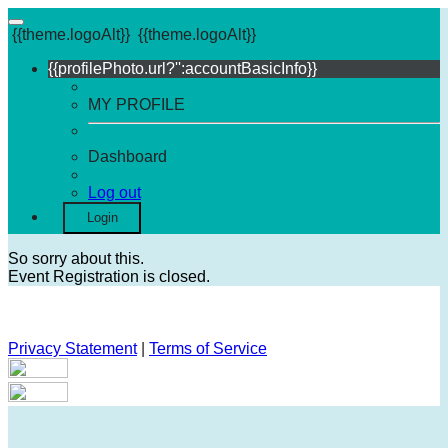
{{theme.logoAlt}}
{{theme.logoAlt}}
{{profilePhoto.url?'':accountBasicInfo}}
MY PROFILE
Dashboard
Log out
Login
So sorry about this.
Event Registration is closed.
Privacy Statement
|
Terms of Service
Your email has been submitted. If that email address exists in
our system, you should receive a recovery information email