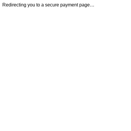
Redirecting you to a secure payment page…