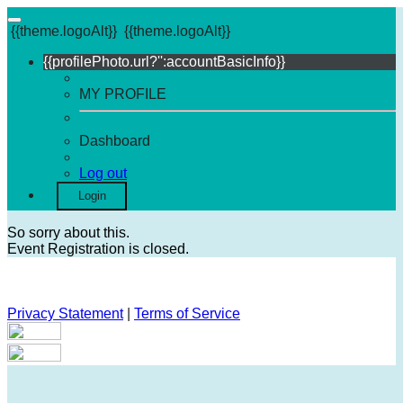
{{theme.logoAlt}}
{{theme.logoAlt}}
{{profilePhoto.url?'':accountBasicInfo}}
MY PROFILE
Dashboard
Log out
Login
So sorry about this.
Event Registration is closed.
Privacy Statement
|
Terms of Service
Your email has been submitted. If that email address exists in
our system, you should receive a recovery information email