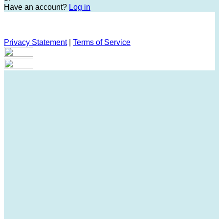
Have an account?
Log in
Privacy Statement
|
Terms of Service
Are you sure you want to end the selected sub-membership?
This action will set the End Date to one day in the past.
Cancel
Confirm
Are you sure you want to delete this address?
Your address will be deleted.
Cancel
Confirm
Address cannot be deleted because of the following linked
data:
{{decisionDeleteInfo(item)}}