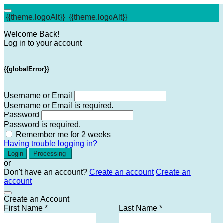
{{theme.logoAlt}}
{{theme.logoAlt}}
Welcome Back!
Log in to your account
{{globalError}}
Username or Email
Username or Email is required.
Password
Password is required.
Remember me for 2 weeks
Having trouble logging in?
Login
Processing
or
Don't have an account?
Create an account
Create an
account
Create an Account
First Name *
Last Name *