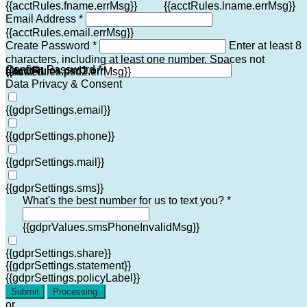
{{acctRules.fname.errMsg}}
{{acctRules.lname.errMsg}}
Email Address *
{{acctRules.email.errMsg}}
Create Password *
Enter at least 8
characters, including at least one number. Spaces not
Confirm Password *
{{acctRules.psd1.errMsg}}
allowed.
{{acctRules.psd2.errMsg}}
Data Privacy & Consent
{{gdprSettings.email}}
{{gdprSettings.phone}}
{{gdprSettings.mail}}
{{gdprSettings.sms}}
What's the best number for us to text you? *
{{gdprValues.smsPhoneInvalidMsg}}
{{gdprSettings.share}}
{{gdprSettings.statement}}
{{gdprSettings.policyLabel}}
Submit
Processing
or