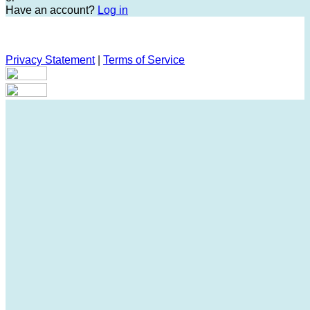
Have an account?
Log in
Privacy Statement
|
Terms of Service
Are you sure you want to end the selected sub-membership?
This action will set the End Date to one day in the past.
Cancel
Confirm
Are you sure you want to delete this address?
Your address will be deleted.
Cancel
Confirm
Address cannot be deleted because of the following linked
data:
{{decisionDeleteInfo(item)}}