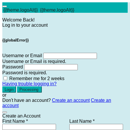
{{theme.logoAlt}}
{{theme.logoAlt}}
Welcome Back!
Log in to your account
{{globalError}}
Username or Email
Username or Email is required.
Password
Password is required.
Remember me for 2 weeks
Having trouble logging in?
Login
Processing
or
Don't have an account?
Create an account
Create an
account
Create an Account
First Name *
Last Name *