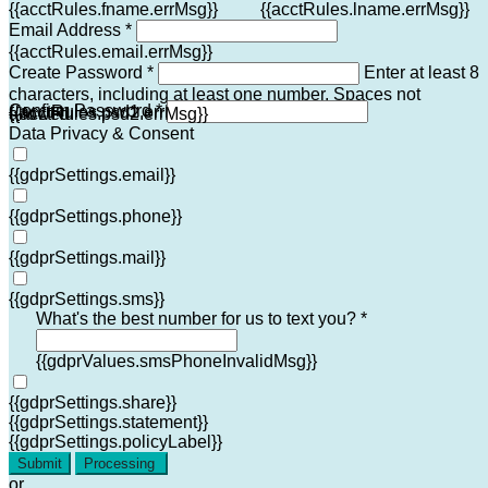
{{acctRules.fname.errMsg}}
{{acctRules.lname.errMsg}}
Email Address *
{{acctRules.email.errMsg}}
Create Password *
Enter at least 8
characters, including at least one number. Spaces not
Confirm Password *
{{acctRules.psd1.errMsg}}
allowed.
{{acctRules.psd2.errMsg}}
Data Privacy & Consent
{{gdprSettings.email}}
{{gdprSettings.phone}}
{{gdprSettings.mail}}
{{gdprSettings.sms}}
What's the best number for us to text you? *
{{gdprValues.smsPhoneInvalidMsg}}
{{gdprSettings.share}}
{{gdprSettings.statement}}
{{gdprSettings.policyLabel}}
Submit
Processing
or